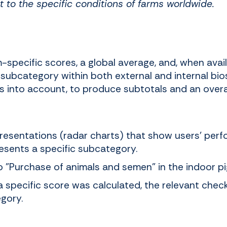
t to the specific conditions of farms worldwide.
specific scores, a global average, and, when avail
subcategory within both external and internal bio
ts into account, to produce subtotals and an overal
presentations (radar charts) that show users' per
esents a specific subcategory.
o "Purchase of animals and semen" in the indoor pig
a specific score was calculated, the relevant chec
gory.