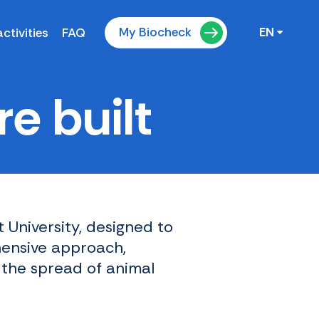
My Biocheck
ctivities
FAQ
EN
e built
 University, designed to
hensive approach,
 the spread of animal