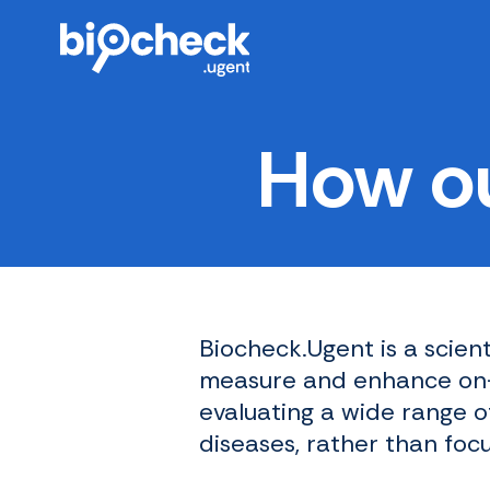
Skip
to
main
content
How ou
Biocheck.Ugent is a scien
measure and enhance on-f
evaluating a wide range o
diseases, rather than foc