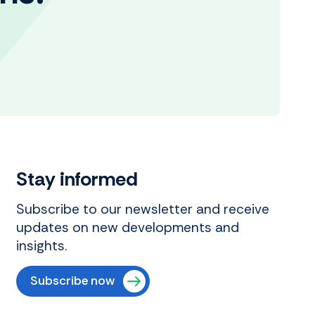
Stay informed
Subscribe to our newsletter and receive
updates on new developments and
insights.
Subscribe now