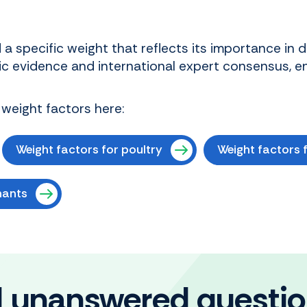
a specific weight that reflects its importance in 
ic evidence and international expert consensus, e
 weight factors here:
Weight factors for poultry
Weight factors f
nants
ll unanswered questi