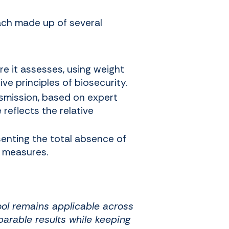
each made up of several
e it assesses, using weight
ve principles of biosecurity.
nsmission, based on expert
 reflects the relative
senting the total absence of
d measures.
tool remains applicable across
arable results while keeping