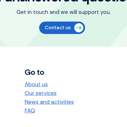
Get in touch and we will support you.
Contact us
Go to
About us
Our services
News and activities
FAQ