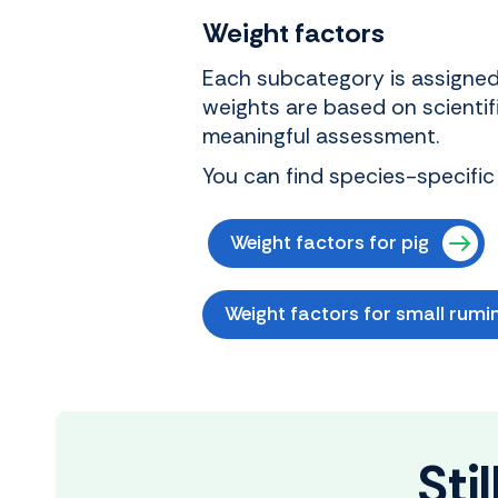
Weight factors
Each subcategory is assigned 
weights are based on scientif
meaningful assessment.
You can find species-specific
Weight factors for pig
Weight factors for small rumi
Sti