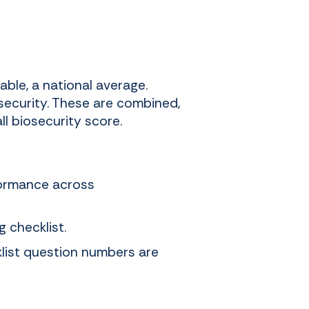
able, a national average.
security. These are combined,
l biosecurity score.
formance across
 checklist.
klist question numbers are