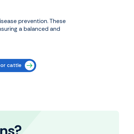
disease prevention. These
nsuring a balanced and
or cattle
ons?