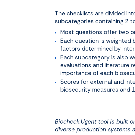
The checklists are divided in
subcategories containing 2 t
Most questions offer two o
Each question is weighted 
factors determined by intern
Each subcategory is also we
evaluations and literature r
importance of each biosecu
Scores for external and int
biosecurity measures and 10
Biocheck.Ugent tool is built 
diverse production systems a