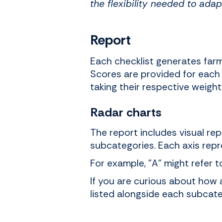
the flexibility needed to adap
Report
Each checklist generates farm-
Scores are provided for each 
taking their respective weigh
Radar charts
The report includes visual re
subcategories. Each axis repr
For example, "A" might refer t
If you are curious about how 
listed alongside each subcate