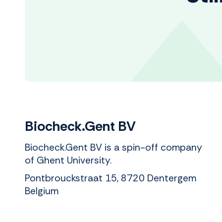
Biocheck.Gent BV
Biocheck.Gent BV is a spin-off company
of Ghent University.
Pontbrouckstraat 15, 8720 Dentergem
Belgium