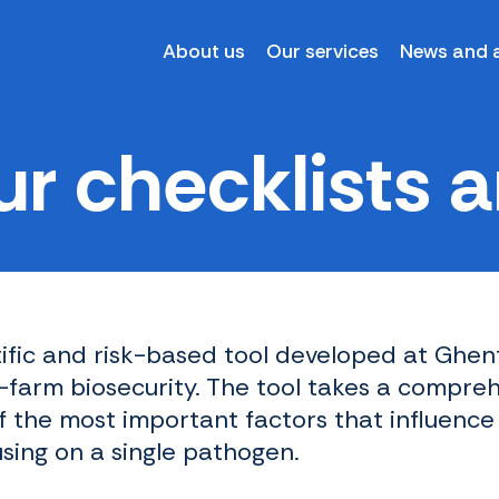
About us
Our services
News and a
r checklists ar
tific and risk-based tool developed at Ghent
arm biosecurity. The tool takes a compre
f the most important factors that influence
using on a single pathogen.