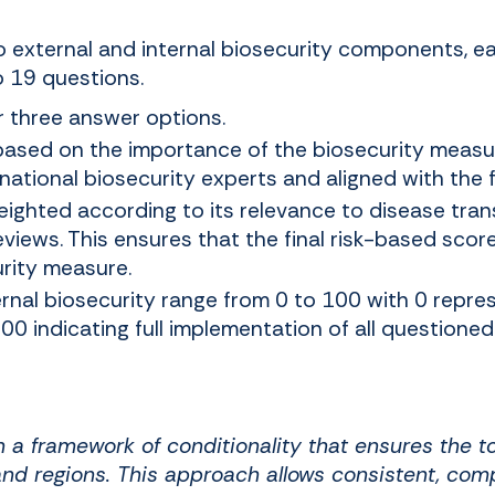
to external and internal biosecurity components, 
o 19 questions.
r three answer options.
based on the importance of the biosecurity measur
ational biosecurity experts and aligned with the fi
ighted according to its relevance to disease tra
eviews. This ensures that the final risk-based score
rity measure.
ernal biosecurity range from 0 to 100 with 0 repre
0 indicating full implementation of all questione
on a framework of conditionality that ensures the 
nd regions. This approach allows consistent, comp