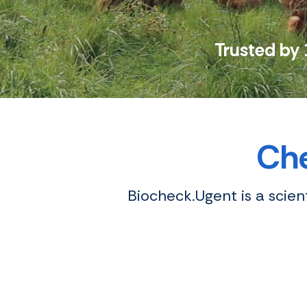
Trusted by 
Che
Biocheck.Ugent is a scie