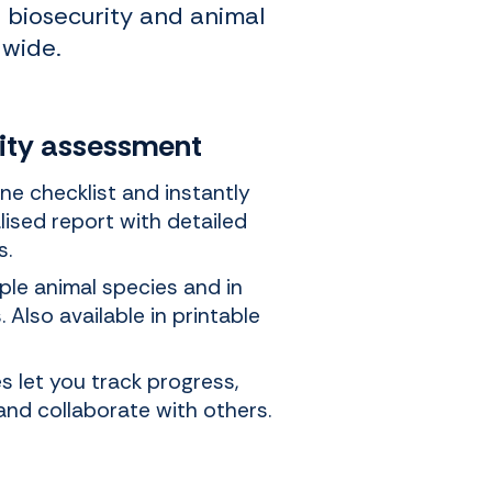
n biosecurity and animal
dwide.
rity assessment
ne checklist and instantly
lised report with detailed
s.
iple animal species and in
 Also available in printable
 let you track progress,
and collaborate with others.