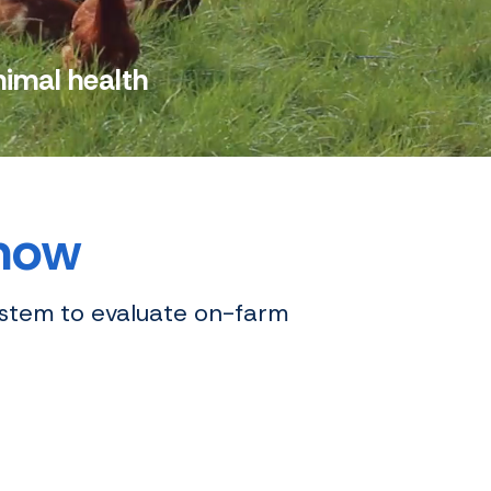
nimal health
 now
ystem to evaluate on-farm