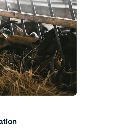
ation