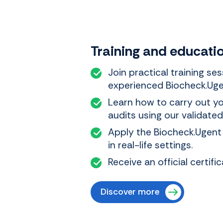
Training and educati
Join practical training se
experienced Biocheck.Uge
Learn how to carry out y
audits using our validate
Apply the Biocheck.Ugent
in real-life settings.
Receive an official certif
Discover more