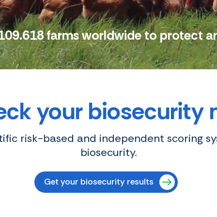
109.618 farms worldwide to protect a
ck your biosecurity
ntific risk-based and independent scoring s
biosecurity.
Get your biosecurity results