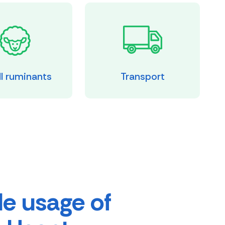
l ruminants
Transport
e usage of