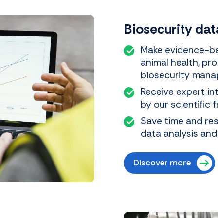
Biosecurity dat
Make evidence-ba
animal health, pro
biosecurity mana
Receive expert in
by our scientific 
Save time and re
data analysis and
Discover more