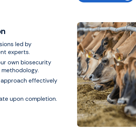
on
ssions led by
nt experts.
our own biosecurity
d methodology.
 approach effectively
icate upon completion.