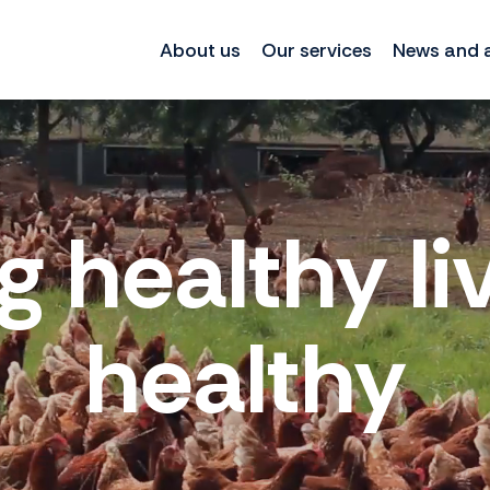
About us
Our services
News and a
g healthy li
healthy