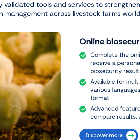
ly validated tools and services to strengthe
h management across livestock farms worl
Online biosecu
Complete the onli
receive a persona
biosecurity result
Available for mult
various languages.
format.
Advanced features
compare results, 
Discover more