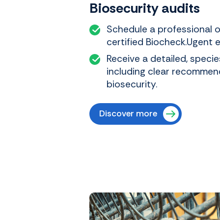
Biosecurity audits
Schedule a professional o
certified Biocheck.Ugent e
Receive a detailed, specie
including clear recommen
biosecurity.
Discover more