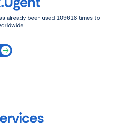
.Ugent
as already been used 109618 times to
worldwide.
services