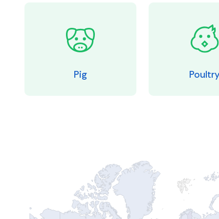
Pig
Poultr