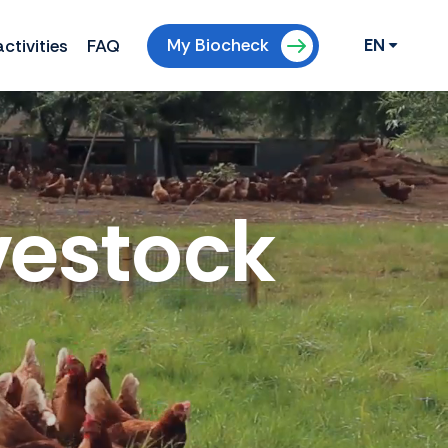
My Biocheck
ctivities
FAQ
EN
vestock