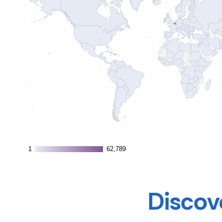
1
1
62,789
62,789
Discove