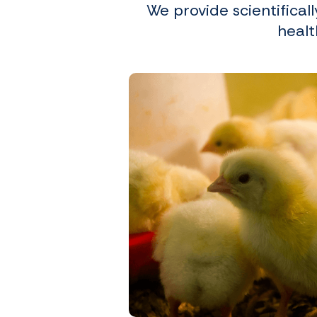
We provide scientifical
healt