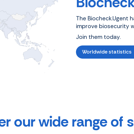
Biocheck
The Biocheck.Ugent h
improve biosecurity 
Join them today.
Worldwide statistics
r our wide range of 