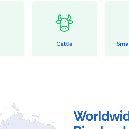
y
Cattle
Smal
Worldwid