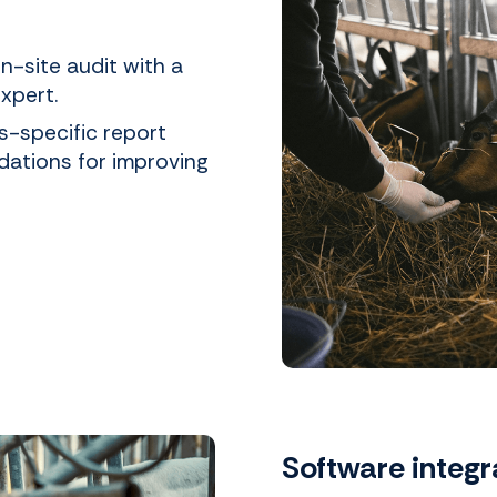
n-site audit with a
xpert.
s-specific report
dations for improving
Software integr