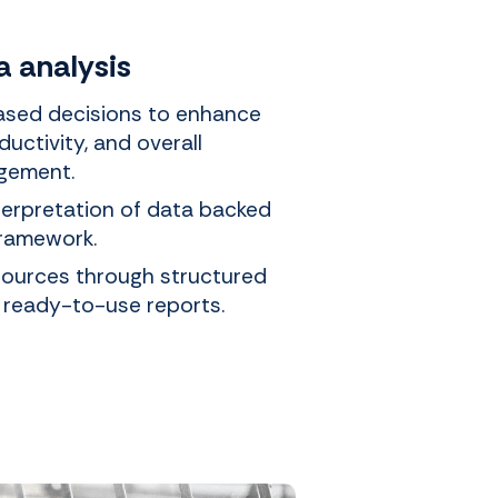
a analysis
sed decisions to enhance
ductivity, and overall
gement.
terpretation of data backed
framework.
sources through structured
 ready-to-use reports.