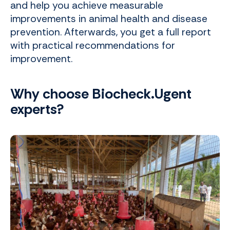
and help you achieve measurable
improvements in animal health and disease
prevention. Afterwards, you get a full report
with practical recommendations for
improvement.
Why choose Biocheck.Ugent
experts?