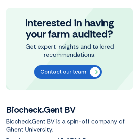
Interested in having
your farm audited?
Get expert insights and tailored
recommendations.
Contact our team
Biocheck.Gent BV
Biocheck.Gent BV is a spin-off company of
Ghent University.