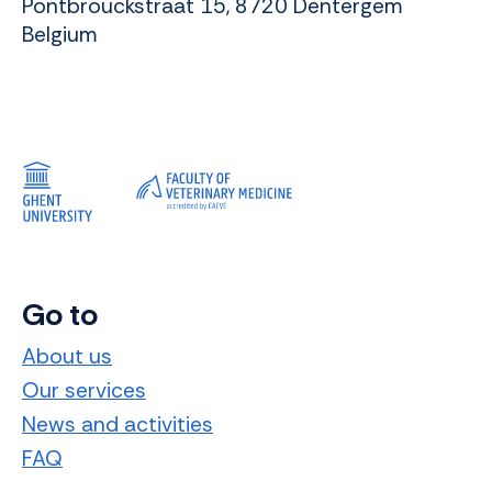
Pontbrouckstraat 15, 8720 Dentergem
Belgium
Go to
About us
Our services
News and activities
FAQ