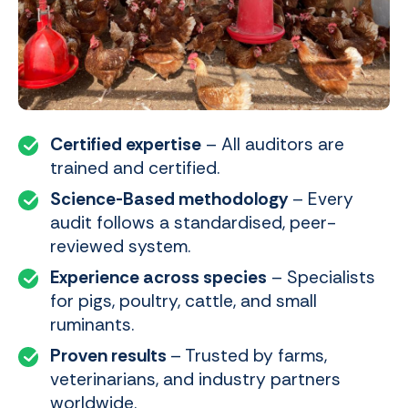
Certified expertise
– All auditors are
trained and certified.
Science-Based methodology
– Every
audit follows a standardised, peer-
reviewed system.
Experience across species
– Specialists
for pigs, poultry, cattle, and small
ruminants.
Proven results
– Trusted by farms,
veterinarians, and industry partners
worldwide.