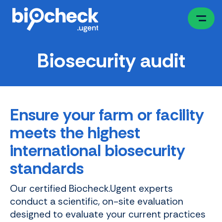
Skip
to
main
content
Biosecurity audit
Ensure your farm or facility
meets the highest
international biosecurity
standards
Our certified Biocheck.Ugent experts
conduct a scientific, on-site evaluation
designed to evaluate your current practices