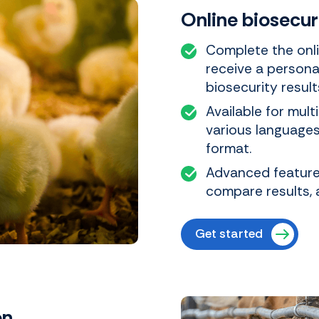
Online biosecu
Complete the onli
receive a persona
biosecurity result
Available for mult
various languages.
format.
Advanced features
compare results, 
Get started
on