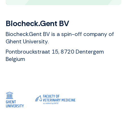
Biocheck.Gent BV
Biocheck.Gent BV is a spin-off company of
Ghent University.
Pontbrouckstraat 15, 8720 Dentergem
Belgium