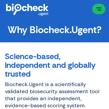
Skip
to
main
content
Why Biocheck.Ugent?
Science-based,
independent and globally
trusted
Biocheck.Ugent is a scientifically
validated biosecurity assessment tool
that provides an independent,
evidence-based scoring system.