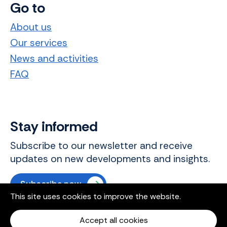
Go to
About us
Our services
News and activities
FAQ
Stay informed
Subscribe to our newsletter and receive
updates on new developments and insights.
Subscribe now
This site uses cookies to improve the website.
Accept all cookies