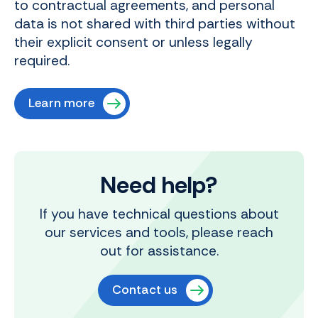
to contractual agreements, and personal
data is not shared with third parties without
their explicit consent or unless legally
required.
Learn more
Need help?
If you have technical questions about
our services and tools, please reach
out for assistance.
Contact us