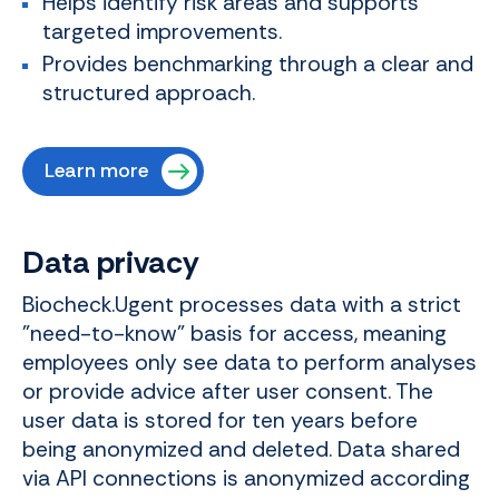
Helps identify risk areas and supports
targeted improvements.
Provides benchmarking through a clear and
structured approach.
Learn more
Data privacy
Biocheck.Ugent processes data with a strict
"need-to-know" basis for access, meaning
employees only see data to perform analyses
or provide advice after user consent. The
user data is stored for ten years before
being anonymized and deleted. Data shared
via API connections is anonymized according