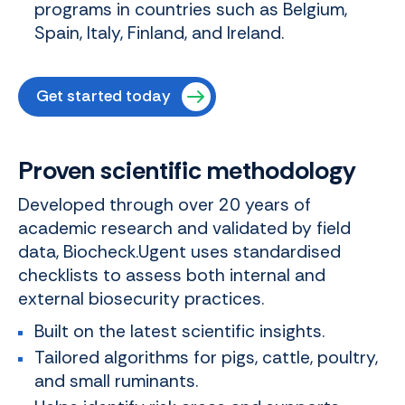
programs in countries such as Belgium,
Spain, Italy, Finland, and Ireland.
Get started today
Proven scientific methodology
Developed through over 20 years of
academic research and validated by field
data, Biocheck.Ugent uses standardised
checklists to assess both internal and
external biosecurity practices.
Built on the latest scientific insights.
Tailored algorithms for pigs, cattle, poultry,
and small ruminants.