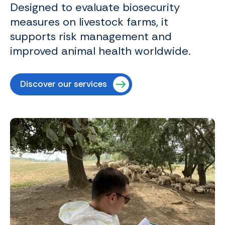
Designed to evaluate biosecurity
measures on livestock farms, it
supports risk management and
improved animal health worldwide.
Discover our services