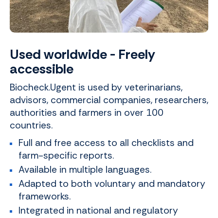
Used worldwide - Freely
accessible
Biocheck.Ugent is used by veterinarians,
advisors, commercial companies, researchers,
authorities and farmers in over 100
countries.
Full and free access to all checklists and
farm-specific reports.
Available in multiple languages.
Adapted to both voluntary and mandatory
frameworks.
Integrated in national and regulatory