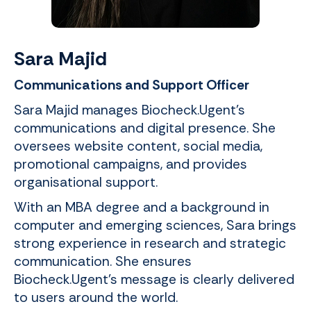
Sara Majid
Communications and Support Officer
Sara Majid manages Biocheck.Ugent’s
communications and digital presence. She
oversees website content, social media,
promotional campaigns, and provides
organisational support.
With an MBA degree and a background in
computer and emerging sciences, Sara brings
strong experience in research and strategic
communication. She ensures
Biocheck.Ugent's message is clearly delivered
to users around the world.