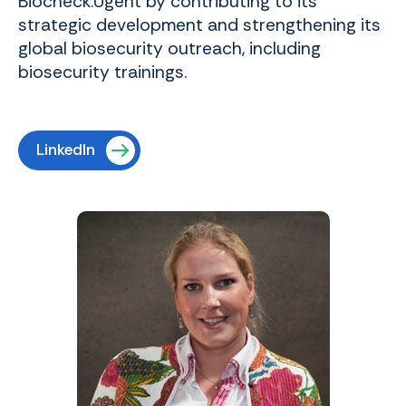
Biocheck.Ugent by contributing to its
strategic development and strengthening its
global biosecurity outreach, including
biosecurity trainings.
LinkedIn