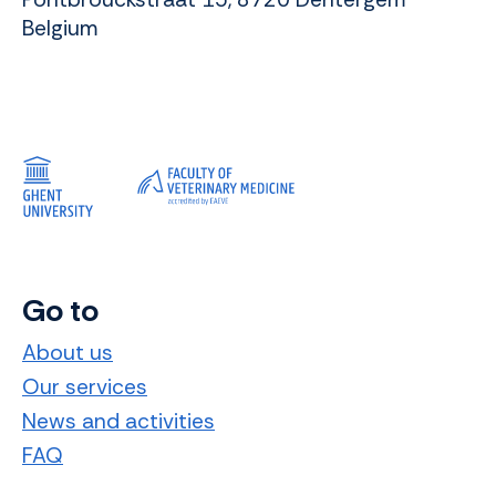
Belgium
Go to
About us
Our services
News and activities
FAQ