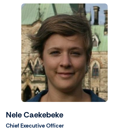
Nele Caekebeke
Chief Executive Officer