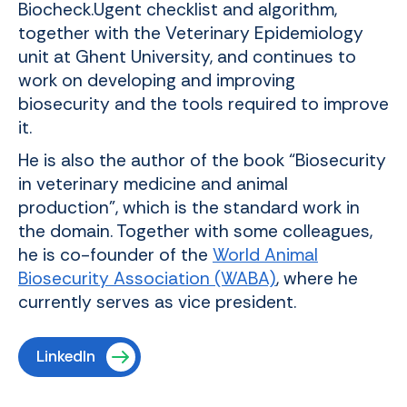
Biocheck.Ugent checklist and algorithm,
together with the Veterinary Epidemiology
unit at Ghent University, and continues to
work on developing and improving
biosecurity and the tools required to improve
it.
He is also the author of the book “Biosecurity
in veterinary medicine and animal
production”, which is the standard work in
the domain. Together with some colleagues,
he is co-founder of the
World Animal
Biosecurity Association (WABA)
, where he
currently serves as vice president.
LinkedIn