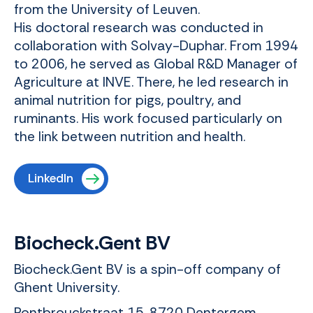
from the University of Leuven.
His doctoral research was conducted in
collaboration with Solvay-Duphar. From 1994
to 2006, he served as Global R&D Manager of
Agriculture at INVE. There, he led research in
animal nutrition for pigs, poultry, and
ruminants. His work focused particularly on
the link between nutrition and health.
LinkedIn
Biocheck.Gent BV
Biocheck.Gent BV is a spin-off company of
Ghent University.
Pontbrouckstraat 15, 8720 Dentergem