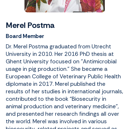
Merel Postma
Board Member
Dr. Merel Postma graduated from Utrecht
University in 2010. Her 2016 PhD thesis at
Ghent University focused on "Antimicrobial
usage in pig production." She became a
European College of Veterinary Public Health
diplomate in 2017. Merel published the
results of her studies in international journals,
contributed to the book “Biosecurity in
animal production and veterinary medicine”,
and presented her research findings all over
the world. Merel was involved in various
biosecurity-related projects and served as