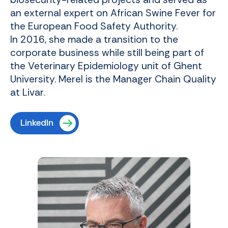
an external expert on African Swine Fever for
the European Food Safety Authority.
In 2016, she made a transition to the
corporate business while still being part of
the Veterinary Epidemiology unit of Ghent
University. Merel is the Manager Chain Quality
at Livar.
LinkedIn