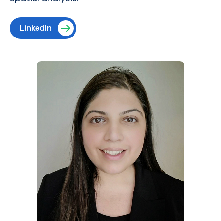
LinkedIn