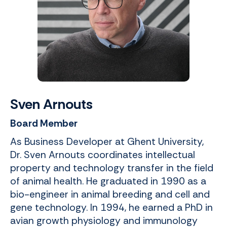
Sven Arnouts
Board Member
As Business Developer at Ghent University,
Dr. Sven Arnouts coordinates intellectual
property and technology transfer in the field
of animal health. He graduated in 1990 as a
bio-engineer in animal breeding and cell and
gene technology. In 1994, he earned a PhD in
avian growth physiology and immunology