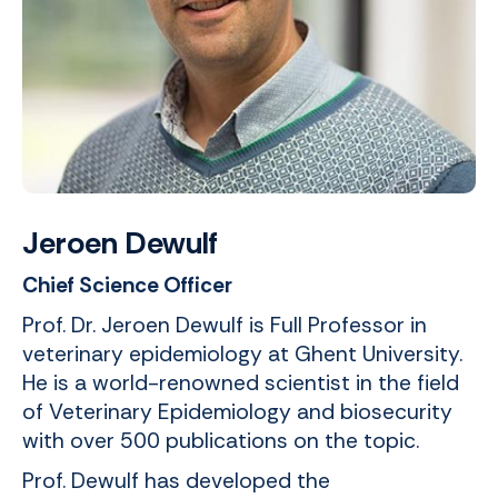
Jeroen Dewulf
Chief Science Officer
Prof. Dr. Jeroen Dewulf is Full Professor in
veterinary epidemiology at Ghent University.
He is a world-renowned scientist in the field
of Veterinary Epidemiology and biosecurity
with over 500 publications on the topic.
Prof. Dewulf has developed the