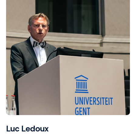
Luc Ledoux