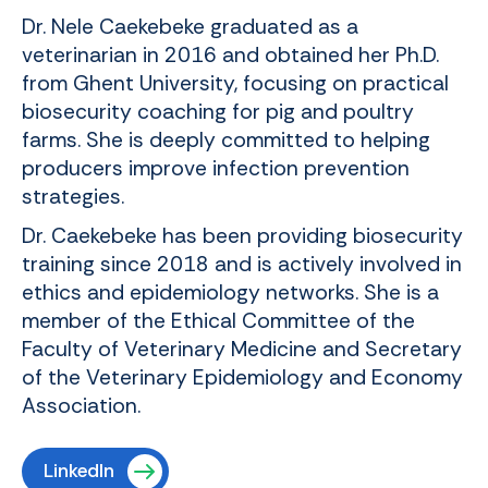
Dr. Nele Caekebeke graduated as a
veterinarian in 2016 and obtained her Ph.D.
from Ghent University, focusing on practical
biosecurity coaching for pig and poultry
farms. She is deeply committed to helping
producers improve infection prevention
strategies.
Dr. Caekebeke has been providing biosecurity
training since 2018 and is actively involved in
ethics and epidemiology networks. She is a
member of the Ethical Committee of the
Faculty of Veterinary Medicine and Secretary
of the Veterinary Epidemiology and Economy
Association.
LinkedIn