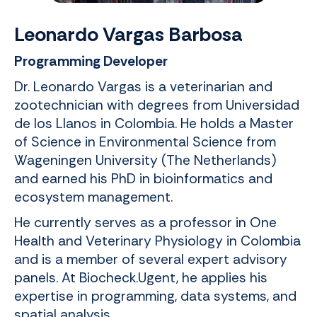
Leonardo Vargas Barbosa
Programming Developer
Dr. Leonardo Vargas is a veterinarian and
zootechnician with degrees from Universidad
de los Llanos in Colombia. He holds a Master
of Science in Environmental Science from
Wageningen University (The Netherlands)
and earned his PhD in bioinformatics and
ecosystem management.
He currently serves as a professor in One
Health and Veterinary Physiology in Colombia
and is a member of several expert advisory
panels. At Biocheck.Ugent, he applies his
expertise in programming, data systems, and
spatial analysis.