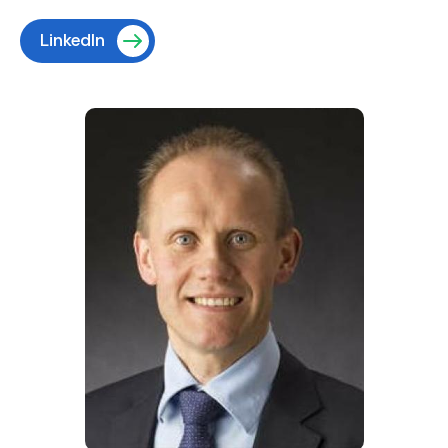
LinkedIn