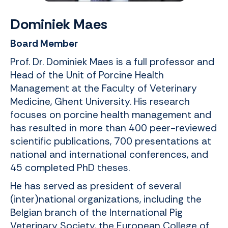
Dominiek Maes
Board Member
Prof. Dr. Dominiek Maes is a full professor and
Head of the Unit of Porcine Health
Management at the Faculty of Veterinary
Medicine, Ghent University. His research
focuses on porcine health management and
has resulted in more than 400 peer-reviewed
scientific publications, 700 presentations at
national and international conferences, and
45 completed PhD theses.
He has served as president of several
(inter)national organizations, including the
Belgian branch of the International Pig
Veterinary Society, the European College of