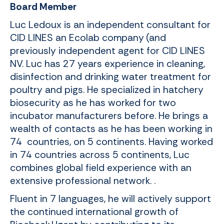
Board Member
Luc Ledoux is an independent consultant for
CID LINES an Ecolab company
(and
previously independent agent for CID LINES
NV. Luc has 27 years experience in cleaning,
disinfection and drinking water treatment for
poultry and pigs. He specialized in hatchery
biosecurity as he has worked for two
incubator manufacturers before. He brings a
wealth of contacts as he has been working in
74 countries, on 5 continents. Having worked
in 74 countries across 5 continents, Luc
combines global field experience with an
extensive professional network. .
Fluent in 7 languages, he will actively support
the continued international growth of