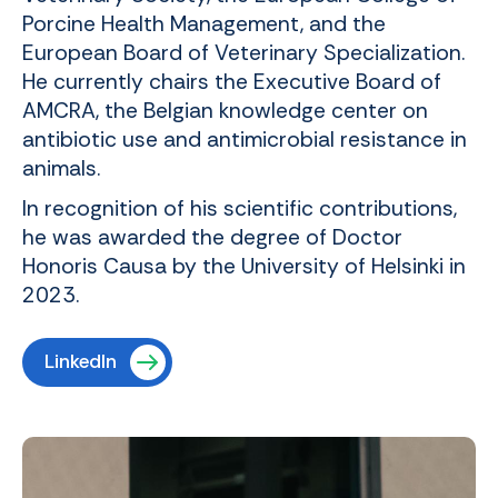
Porcine Health Management, and the
European Board of Veterinary Specialization.
He currently chairs the Executive Board of
AMCRA, the Belgian knowledge center on
antibiotic use and antimicrobial resistance in
animals.
In recognition of his scientific contributions,
he was awarded the degree of Doctor
Honoris Causa by the University of Helsinki in
2023.
LinkedIn