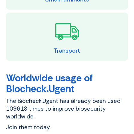
Transport
Worldwide usage of
Biocheck.Ugent
The Biocheck.Ugent has already been used
109618 times to improve biosecurity
worldwide.
Join them today.