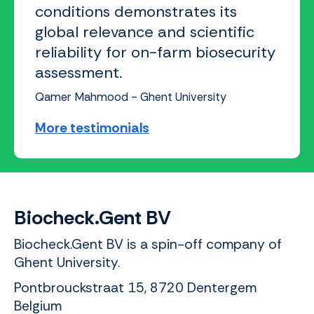
conditions demonstrates its
global relevance and scientific
reliability for on-farm biosecurity
assessment.
Qamer Mahmood - Ghent University
More testimonials
Biocheck.Gent BV
Biocheck.Gent BV is a spin-off company of
Ghent University.
Pontbrouckstraat 15, 8720 Dentergem
Belgium