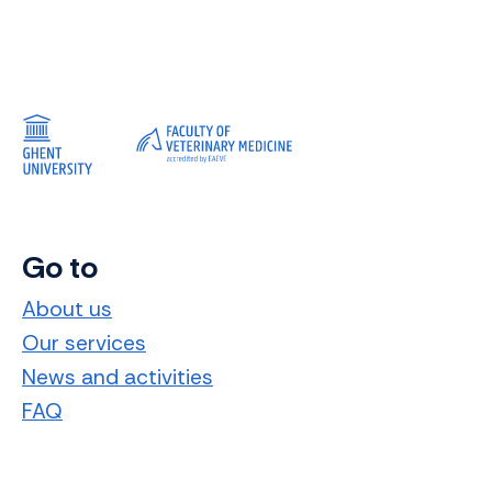
Go to
About us
Our services
News and activities
FAQ