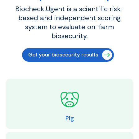
Biocheck.Ugent is a scientific risk-
based and independent scoring
system to evaluate on-farm
biosecurity.
Get your biosecurity results
Pig