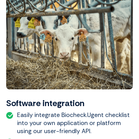
Software integration
Easily integrate Biocheck.Ugent checklist
into your own application or platform
using our user-friendly API.