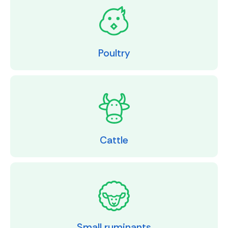
Poultry
Cattle
Small ruminants