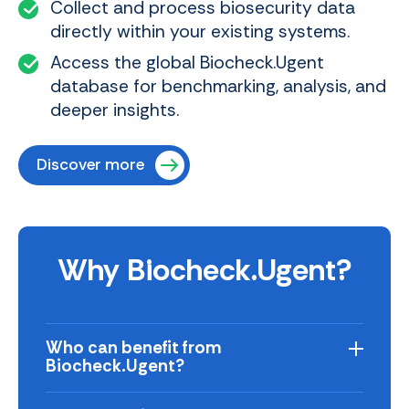
Collect and process biosecurity data
directly within your existing systems.
Access the global Biocheck.Ugent
database for benchmarking, analysis, and
deeper insights.
Discover more
Why Biocheck.Ugent?
Who can benefit from
Biocheck.Ugent?