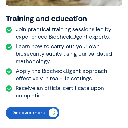
Training and education
Join practical training sessions led by
experienced Biocheck.Ugent experts.
Learn how to carry out your own
biosecurity audits using our validated
methodology.
Apply the Biocheck.Ugent approach
effectively in real-life settings.
Receive an official certificate upon
completion.
Discover more