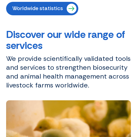
Worldwide statistics
Discover our wide range of
services
We provide scientifically validated tools
and services to strengthen biosecurity
and animal health management across
livestock farms worldwide.