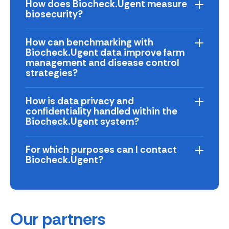
How does Biocheck.Ugent measure
biosecurity?
How can benchmarking with
Biocheck.Ugent data improve farm
management and disease control
strategies?
How is data privacy and
confidentiality handled within the
Biocheck.Ugent system?
For which purposes can I contact
Biocheck.Ugent?
Our partners