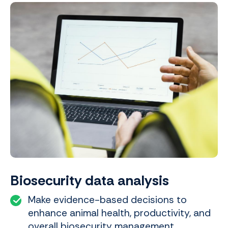
Biosecurity data analysis
Make evidence-based decisions to
enhance animal health, productivity, and
overall biosecurity management.