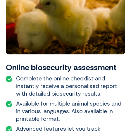
Online biosecurity assessment
Complete the online checklist and
instantly receive a personalised report
with detailed biosecurity results.
Available for multiple animal species and
in various languages. Also available in
printable format.
Advanced features let you track