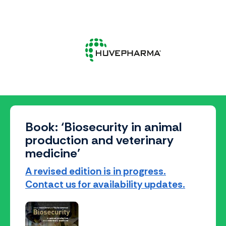
Book: ‘Biosecurity in animal
production and veterinary
medicine’
A revised edition is in progress.
Contact us for availability updates.