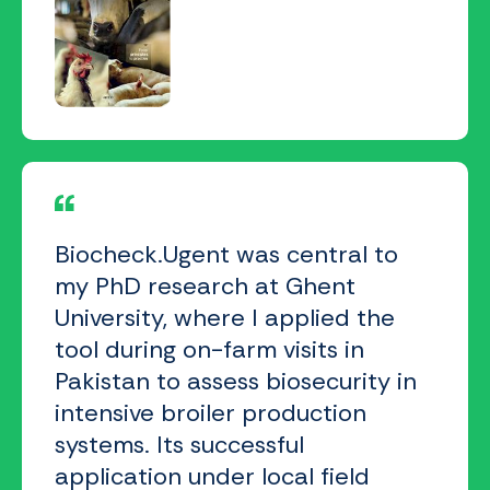
Biocheck.Ugent was central to
my PhD research at Ghent
University, where I applied the
tool during on-farm visits in
Pakistan to assess biosecurity in
intensive broiler production
systems. Its successful
application under local field