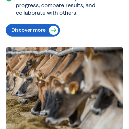
progress, compare results, and
collaborate with others.
Discover more