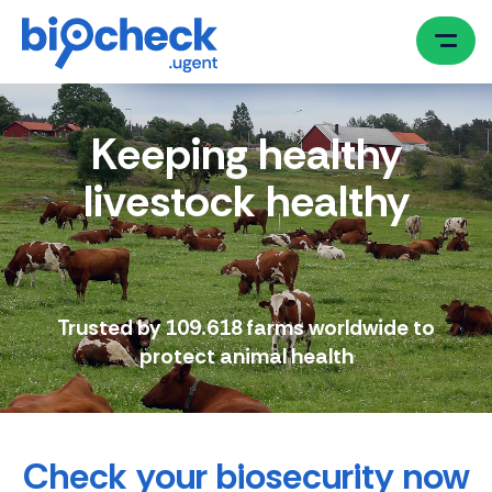
Skip
to
main
content
Keeping healthy
livestock healthy
Trusted by 109.618 farms worldwide to
protect animal health
Check your biosecurity now