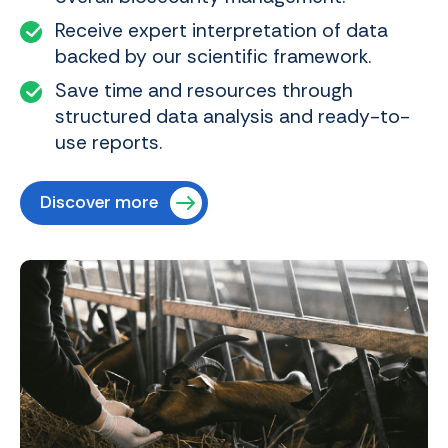
Receive expert interpretation of data
backed by our scientific framework.
Save time and resources through
structured data analysis and ready-to-
use reports.
Discover more