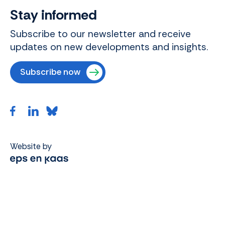
Stay informed
Subscribe to our newsletter and receive
updates on new developments and insights.
Subscribe now
Website by