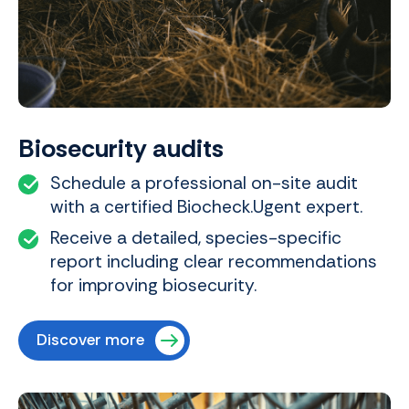
Biosecurity audits
Schedule a professional on-site audit
with a certified Biocheck.Ugent expert.
Receive a detailed, species-specific
report including clear recommendations
for improving biosecurity.
Discover more