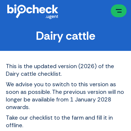
Skip
to
main
content
Dairy cattle
This is the updated version (2026) of the
Dairy cattle checklist.
We advise you to switch to this version as
soon as possible. The previous version will no
longer be available from 1 January 2028
onwards.
Take our checklist to the farm and fill it in
offline.