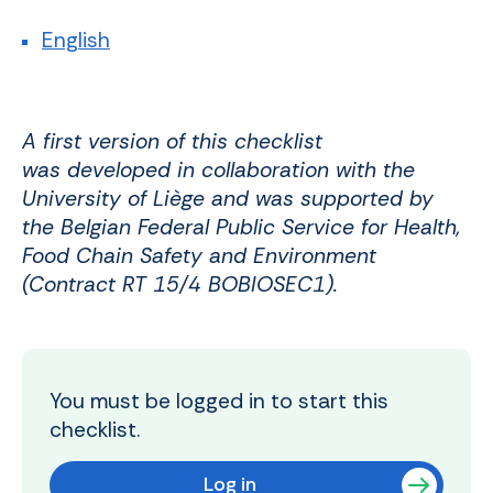
English
A first version of this checklist
was developed in collaboration with the
University of Liège and was supported by
the Belgian Federal Public Service for Health,
Food Chain Safety and Environment
(Contract RT 15/4 BOBIOSEC1).
You must be logged in to start this
checklist.
Log in