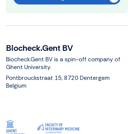
Biocheck.Gent BV
Biocheck.Gent BV is a spin-off company of
Ghent University.
Pontbrouckstraat 15, 8720 Dentergem
Belgium