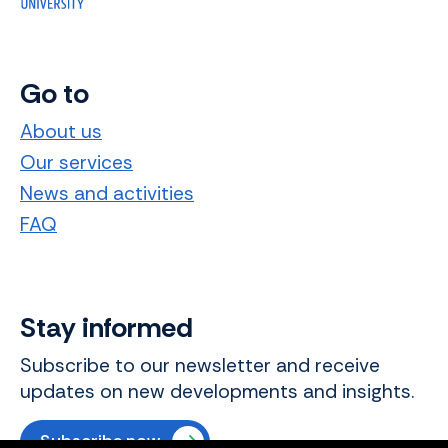
Go to
About us
Our services
News and activities
FAQ
Stay informed
Subscribe to our newsletter and receive
updates on new developments and insights.
Subscribe now