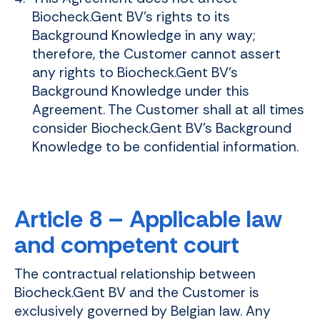
Biocheck.Gent BV's rights to its
Background Knowledge in any way;
therefore, the Customer cannot assert
any rights to Biocheck.Gent BV's
Background Knowledge under this
Agreement. The Customer shall at all times
consider Biocheck.Gent BV's Background
Knowledge to be confidential information.
Article 8 – Applicable law
and competent court
The contractual relationship between
Biocheck.Gent BV and the Customer is
exclusively governed by Belgian law. Any