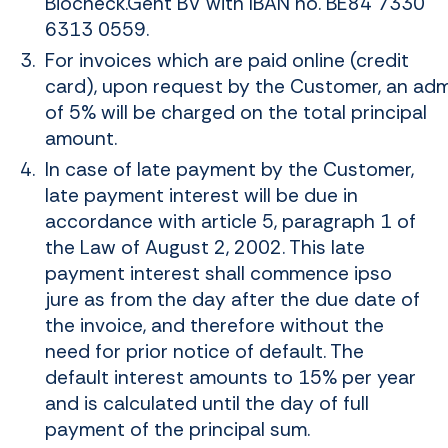
Biocheck.Gent BV with IBAN no. BE84 7330
6313 0559.
For invoices which are paid online (credit
card), upon request by the Customer, an admi
of 5% will be charged on the total principal
amount.
In case of late payment by the Customer,
late payment interest will be due in
accordance with article 5, paragraph 1 of
the Law of August 2, 2002. This late
payment interest shall commence ipso
jure as from the day after the due date of
the invoice, and therefore without the
need for prior notice of default. The
default interest amounts to 15% per year
and is calculated until the day of full
payment of the principal sum.