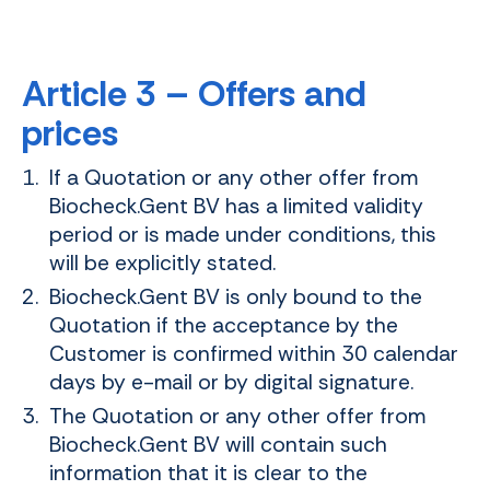
Article 3 – Offers and
prices
If a Quotation or any other offer from
Biocheck.Gent BV has a limited validity
period or is made under conditions, this
will be explicitly stated.
Biocheck.Gent BV is only bound to the
Quotation if the acceptance by the
Customer is confirmed within 30 calendar
days by e-mail or by digital signature.
The Quotation or any other offer from
Biocheck.Gent BV will contain such
information that it is clear to the