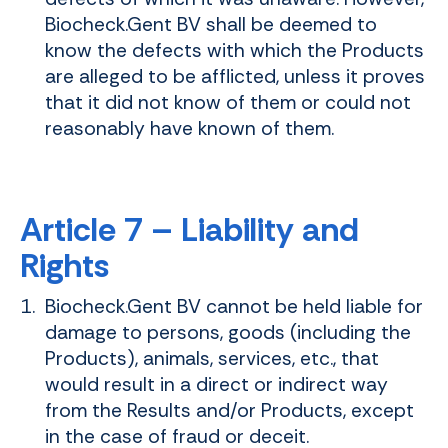
Biocheck.Gent BV shall be deemed to
know the defects with which the Products
are alleged to be afflicted, unless it proves
that it did not know of them or could not
reasonably have known of them.
Article 7 – Liability and
Rights
Biocheck.Gent BV cannot be held liable for
damage to persons, goods (including the
Products), animals, services, etc., that
would result in a direct or indirect way
from the Results and/or Products, except
in the case of fraud or deceit.