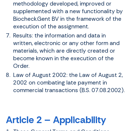
methodology developed, improved or
supplemented with a new functionality by
Biocheck.Gent BV in the framework of the
execution of the assignment.
Results: the information and data in
written, electronic or any other form and
materials, which are directly created or
become known in the execution of the
Order.
Law of August 2002: the Law of August 2,
2002 on combating late payment in
commercial transactions (B.S. 07.08.2002).
Article 2 – Applicability