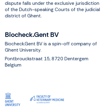
dispute falls under the exclusive jurisdiction
of the Dutch-speaking Courts of the judicial
district of Ghent.
Biocheck.Gent BV
Biocheck.Gent BV is a spin-off company of
Ghent University.
Pontbrouckstraat 15, 8720 Dentergem
Belgium