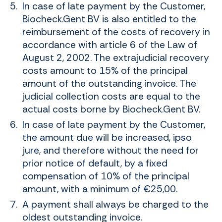
In case of late payment by the Customer,
Biocheck.Gent BV is also entitled to the
reimbursement of the costs of recovery in
accordance with article 6 of the Law of
August 2, 2002. The extrajudicial recovery
costs amount to 15% of the principal
amount of the outstanding invoice. The
judicial collection costs are equal to the
actual costs borne by Biocheck.Gent BV.
In case of late payment by the Customer,
the amount due will be increased, ipso
jure, and therefore without the need for
prior notice of default, by a fixed
compensation of 10% of the principal
amount, with a minimum of €25,00.
A payment shall always be charged to the
oldest outstanding invoice.