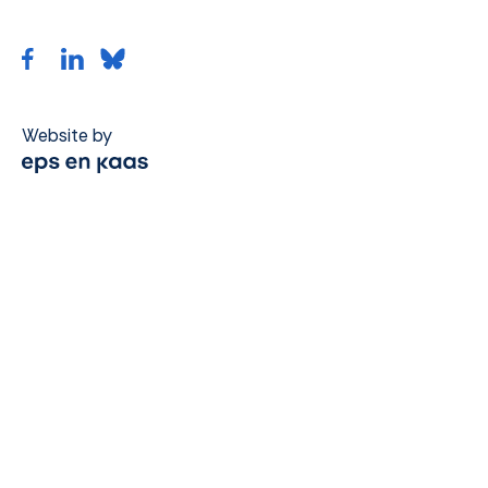
Website by