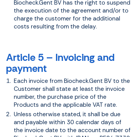
Biocheck.Gent BV has the right to suspend
the execution of the agreement and/or to
charge the customer for the additional
costs resulting from the delay.
Article 5 – Invoicing and
payment
Each invoice from Biocheck.Gent BV to the
Customer shall state at least the invoice
number, the purchase price of the
Products and the applicable VAT rate.
Unless otherwise stated, it shall be due
and payable within 30 calendar days of
the invoice date to the account number of