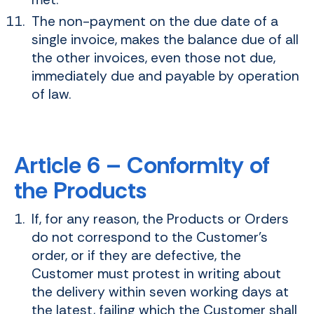
The non-payment on the due date of a
single invoice, makes the balance due of all
the other invoices, even those not due,
immediately due and payable by operation
of law.
Article 6 – Conformity of
the Products
If, for any reason, the Products or Orders
do not correspond to the Customer's
order, or if they are defective, the
Customer must protest in writing about
the delivery within seven working days at
the latest, failing which the Customer shall