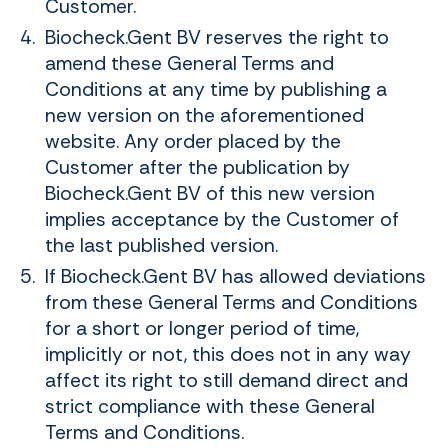
Customer.
Biocheck.Gent BV reserves the right to
amend these General Terms and
Conditions at any time by publishing a
new version on the aforementioned
website. Any order placed by the
Customer after the publication by
Biocheck.Gent BV of this new version
implies acceptance by the Customer of
the last published version.
If Biocheck.Gent BV has allowed deviations
from these General Terms and Conditions
for a short or longer period of time,
implicitly or not, this does not in any way
affect its right to still demand direct and
strict compliance with these General
Terms and Conditions.