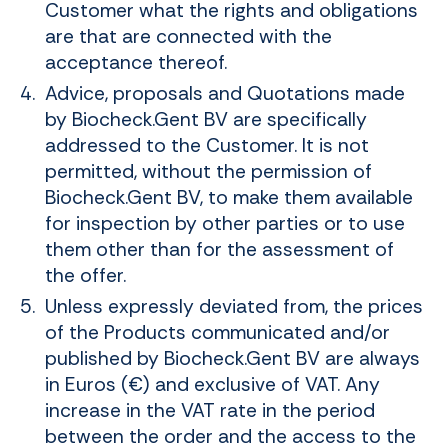
Customer what the rights and obligations
are that are connected with the
acceptance thereof.
Advice, proposals and Quotations made
by Biocheck.Gent BV are specifically
addressed to the Customer. It is not
permitted, without the permission of
Biocheck.Gent BV, to make them available
for inspection by other parties or to use
them other than for the assessment of
the offer.
Unless expressly deviated from, the prices
of the Products communicated and/or
published by Biocheck.Gent BV are always
in Euros (€) and exclusive of VAT. Any
increase in the VAT rate in the period
between the order and the access to the