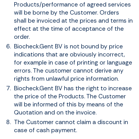
Products/performance of agreed services
will be borne by the Customer. Orders
shall be invoiced at the prices and terms in
effect at the time of acceptance of the
order.
Biocheck.Gent BV is not bound by price
indications that are obviously incorrect,
for example in case of printing or language
errors. The customer cannot derive any
rights from unlawful price information.
Biocheck.Gent BV has the right to increase
the price of the Products. The Customer
will be informed of this by means of the
Quotation and on the invoice.
The Customer cannot claim a discount in
case of cash payment.