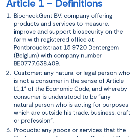
Article 1 – Definitions
Biocheck.Gent BV: company offering
products and services to measure,
improve and support biosecurity on the
farm with registered office at
Pontbrouckstraat 15 9720 Dentergem
(Belgium) with company number
BE0777.638.409.
Customer: any natural or legal person who
is not a consumer in the sense of Article
I.1,1° of the Economic Code, and whereby
consumer is understood to be "any
natural person who is acting for purposes
which are outside his trade, business, craft
or profession".
Products: any goods or services that the