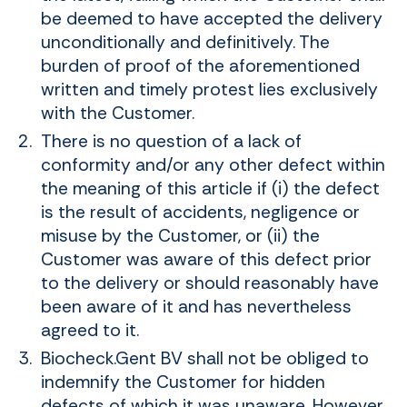
be deemed to have accepted the delivery
unconditionally and definitively. The
burden of proof of the aforementioned
written and timely protest lies exclusively
with the Customer.
There is no question of a lack of
conformity and/or any other defect within
the meaning of this article if (i) the defect
is the result of accidents, negligence or
misuse by the Customer, or (ii) the
Customer was aware of this defect prior
to the delivery or should reasonably have
been aware of it and has nevertheless
agreed to it.
Biocheck.Gent BV shall not be obliged to
indemnify the Customer for hidden
defects of which it was unaware. However,