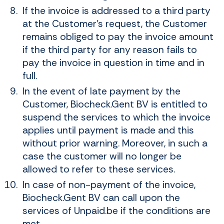
If the invoice is addressed to a third party
at the Customer's request, the Customer
remains obliged to pay the invoice amount
if the third party for any reason fails to
pay the invoice in question in time and in
full.
In the event of late payment by the
Customer, Biocheck.Gent BV is entitled to
suspend the services to which the invoice
applies until payment is made and this
without prior warning. Moreover, in such a
case the customer will no longer be
allowed to refer to these services.
In case of non-payment of the invoice,
Biocheck.Gent BV can call upon the
services of Unpaid.be if the conditions are
met.