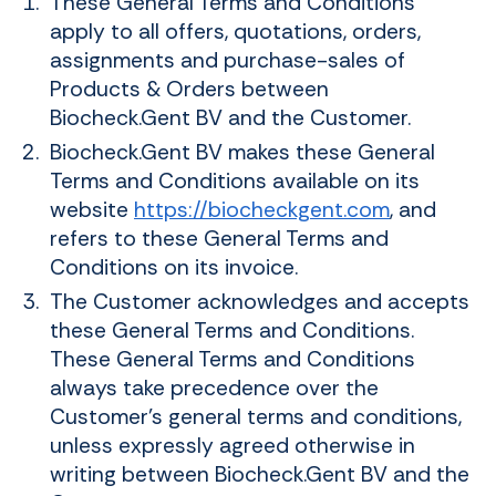
These General Terms and Conditions
apply to all offers, quotations, orders,
assignments and purchase-sales of
Products & Orders between
Biocheck.Gent BV and the Customer.
Biocheck.Gent BV makes these General
Terms and Conditions available on its
website
https://biocheckgent.com
, and
refers to these General Terms and
Conditions on its invoice.
The Customer acknowledges and accepts
these General Terms and Conditions.
These General Terms and Conditions
always take precedence over the
Customer's general terms and conditions,
unless expressly agreed otherwise in
writing between Biocheck.Gent BV and the