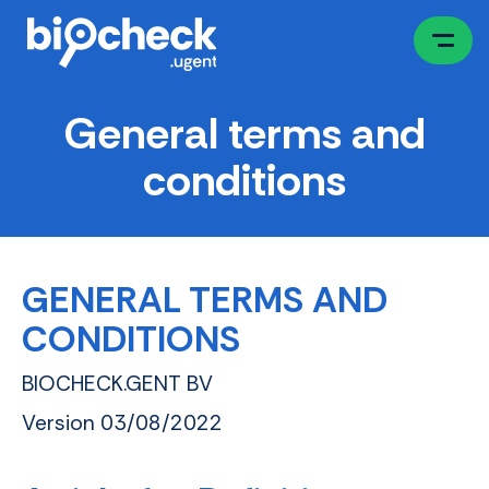
Skip
to
main
content
General terms and
conditions
GENERAL TERMS AND
CONDITIONS
BIOCHECK.GENT BV
Version 03/08/2022