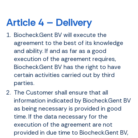
Article 4 – Delivery
Biocheck.Gent BV will execute the
agreement to the best of its knowledge
and ability. If and as far as a good
execution of the agreement requires,
Biocheck.Gent BV has the right to have
certain activities carried out by third
parties.
The Customer shall ensure that all
information indicated by Biocheck.Gent BV
as being necessary is provided in good
time. If the data necessary for the
execution of the agreement are not
provided in due time to Biocheck.Gent BV,