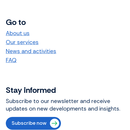
Go to
About us
Our services
News and activities
FAQ
Stay informed
Subscribe to our newsletter and receive
updates on new developments and insights.
Subscribe now