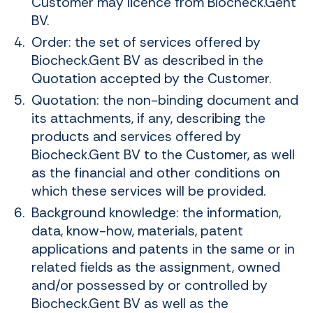
Customer may licence from Biocheck.Gent
BV.
Order: the set of services offered by
Biocheck.Gent BV as described in the
Quotation accepted by the Customer.
Quotation: the non-binding document and
its attachments, if any, describing the
products and services offered by
Biocheck.Gent BV to the Customer, as well
as the financial and other conditions on
which these services will be provided.
Background knowledge: the information,
data, know-how, materials, patent
applications and patents in the same or in
related fields as the assignment, owned
and/or possessed by or controlled by
Biocheck.Gent BV as well as the