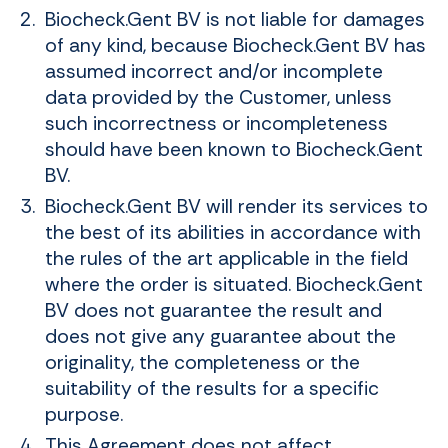
Biocheck.Gent BV is not liable for damages
of any kind, because Biocheck.Gent BV has
assumed incorrect and/or incomplete
data provided by the Customer, unless
such incorrectness or incompleteness
should have been known to Biocheck.Gent
BV.
Biocheck.Gent BV will render its services to
the best of its abilities in accordance with
the rules of the art applicable in the field
where the order is situated. Biocheck.Gent
BV does not guarantee the result and
does not give any guarantee about the
originality, the completeness or the
suitability of the results for a specific
purpose.
This Agreement does not affect