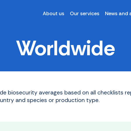
About us
Our services
News and a
Worldwide
de biosecurity averages based on all checklists re
ountry and species or production type.