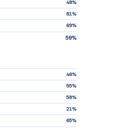
48%
81%
69%
59%
46%
55%
58%
21%
65%