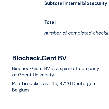
Subtotal internal biosecurity
Total
number of completed checkli
Biocheck.Gent BV
Biocheck.Gent BV is a spin-off company
of Ghent University.
Pontbrouckstraat 15, 8720 Dentergem
Belgium