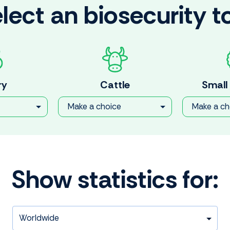
lect an biosecurity t
ry
Cattle
Small
Make a choice
Make a ch
Show statistics for: