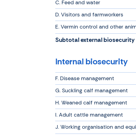
C. Feed and water
D. Visitors and farmworkers
E. Vermin control and other ani
Subtotal external biosecurity
Internal biosecurity
F. Disease management
G. Suckling calf management
H. Weaned calf management
I. Adult cattle management
J. Working organisation and eq