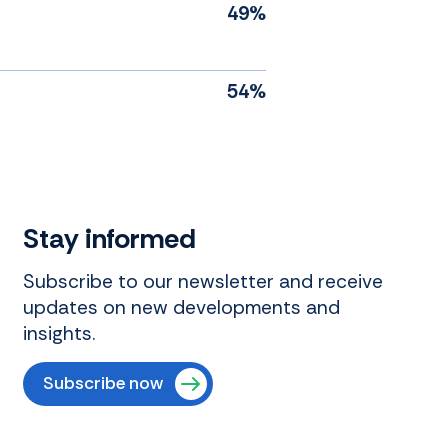
49%
54%
Stay informed
Subscribe to our newsletter and receive
updates on new developments and
insights.
Subscribe now