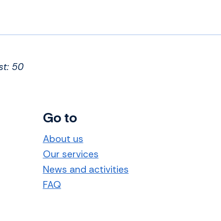
st: 50
Go to
About us
Our services
News and activities
FAQ