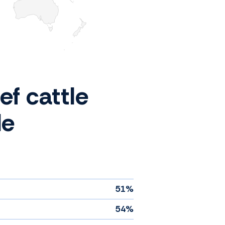
ef cattle
de
51%
54%