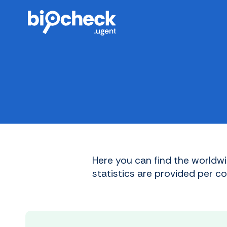
Skip
to
main
content
Here you can find the worldwi
statistics are provided per c