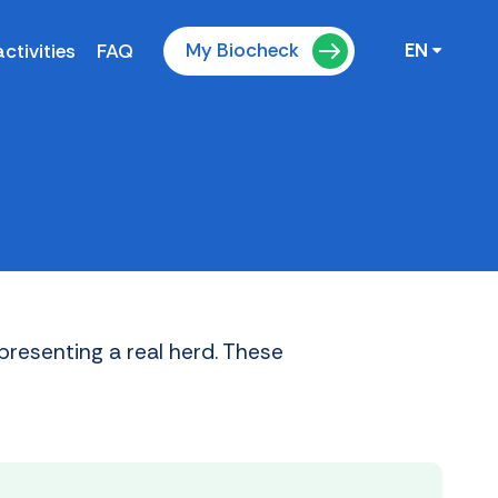
My Biocheck
ctivities
FAQ
EN
presenting a real herd. These