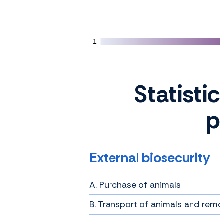
1
1
Statisti
p
External biosecurity
A. Purchase of animals
B. Transport of animals and rem