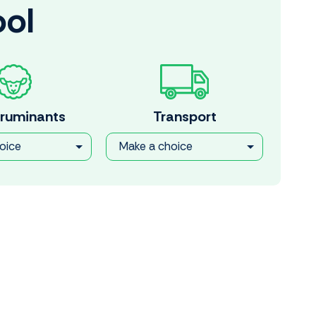
ool
 ruminants
Transport
oice
Make a choice