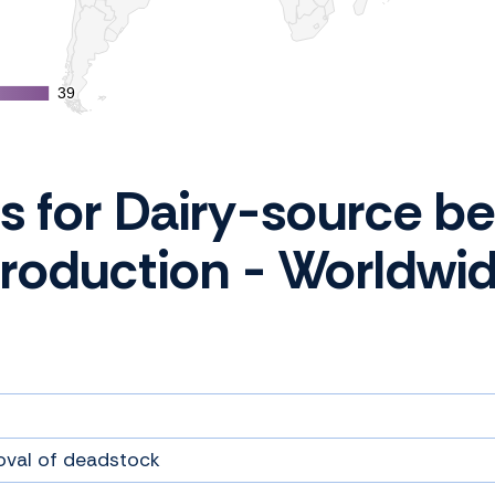
39
39
cs for Dairy-source be
roduction - Worldwi
oval of deadstock