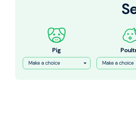
Se
Pig
Poult
Make a choice
Make a choice