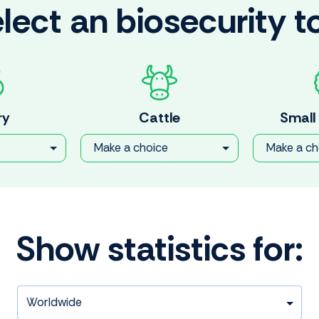
lect an biosecurity t
ry
Cattle
Small
Make a choice
Make a ch
Show statistics for: