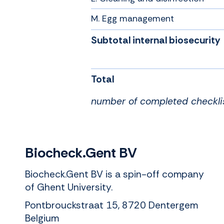
M. Egg management
Subtotal internal biosecurity
Total
number of completed checkli
Biocheck.Gent BV
Biocheck.Gent BV is a spin-off company
of Ghent University.
Pontbrouckstraat 15, 8720 Dentergem
Belgium