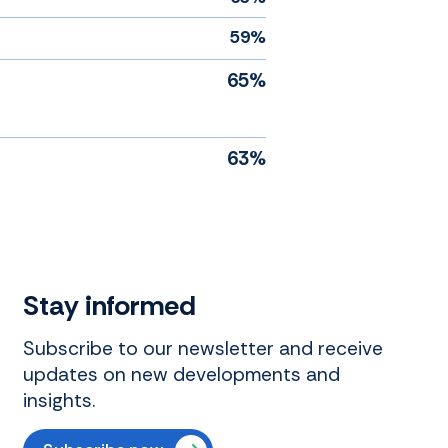
59%
65%
63%
Stay informed
Subscribe to our newsletter and receive
updates on new developments and
insights.