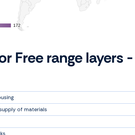
172
172
for Free range layers
ousing
supply of materials
cks