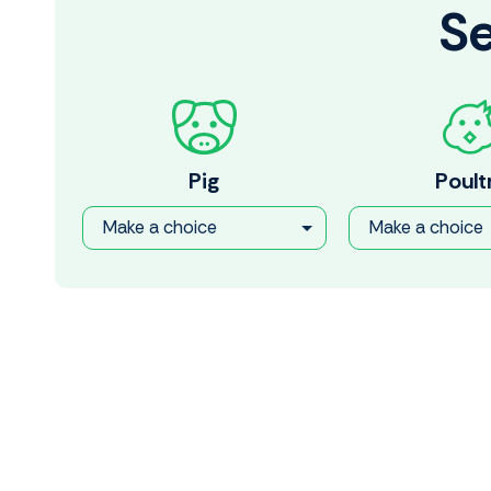
Se
Pig
Poult
Make a choice
Make a choice