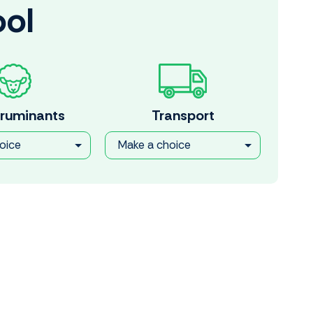
ool
 ruminants
Transport
oice
Make a choice