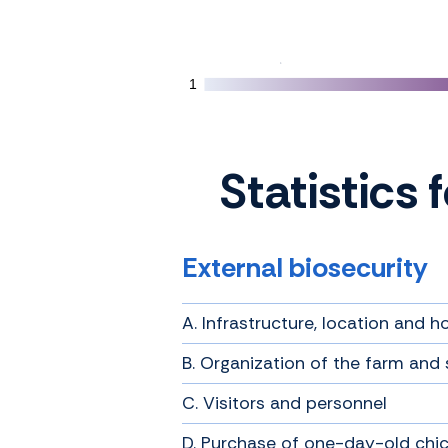
1
1
Statistics 
External biosecurity
A. Infrastructure, location and h
B. Organization of the farm and 
C. Visitors and personnel
D. Purchase of one-day-old chi