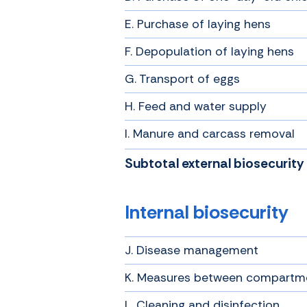
E. Purchase of laying hens
F. Depopulation of laying hens
G. Transport of eggs
H. Feed and water supply
I. Manure and carcass removal
Subtotal external biosecurity
Internal biosecurity
J. Disease management
K. Measures between compartm
L. Cleaning and disinfection