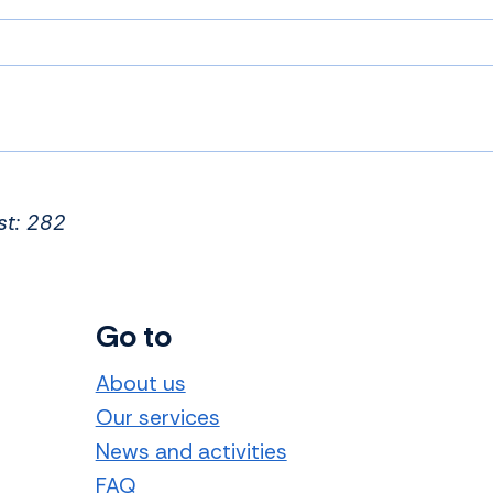
st: 282
Go to
About us
Our services
News and activities
FAQ