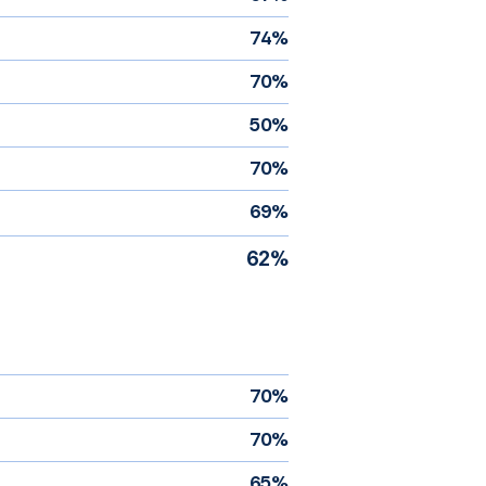
74%
70%
50%
70%
69%
62%
70%
70%
65%