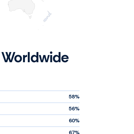
 - Worldwide
58%
56%
60%
67%