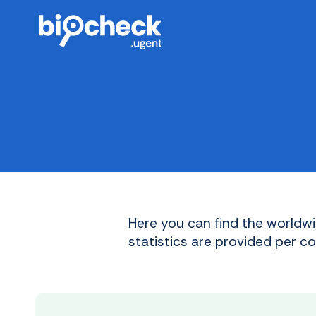
Skip
to
main
content
Here you can find the worldwi
statistics are provided per c