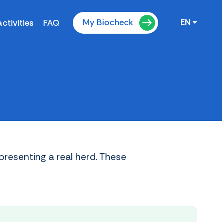
My Biocheck
ctivities
FAQ
EN
presenting a real herd. These