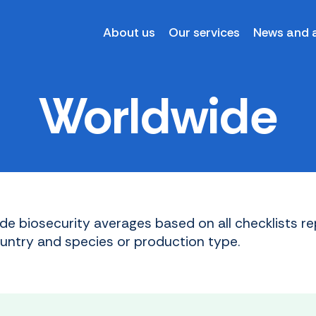
About us
Our services
News and a
Worldwide
de biosecurity averages based on all checklists re
ountry and species or production type.