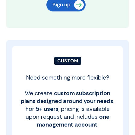
Sign up
CUSTOM
Need something more flexible?
We create
custom subscription
plans designed around your needs
.
For
5+ users
, pricing is available
upon request and includes
one
management account
.