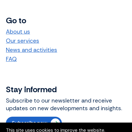
Go to
About us
Our services
News and activities
FAQ
Stay informed
Subscribe to our newsletter and receive
updates on new developments and insights.
Subscribe now
This site uses cookies to improve the website.