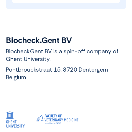
Biocheck.Gent BV
Biocheck.Gent BV is a spin-off company of
Ghent University.
Pontbrouckstraat 15, 8720 Dentergem
Belgium