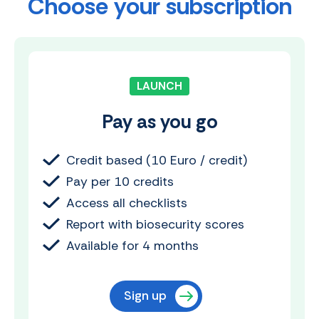
Choose your subscription
LAUNCH
Pay as you go
Credit based (10 Euro / credit)
Pay per 10 credits
Access all checklists
Report with biosecurity scores
Available for 4 months
Sign up