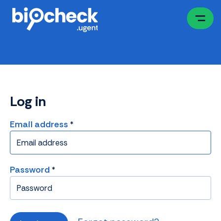
Skip
to
main
content
Log in
Email address
Password