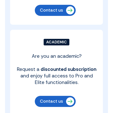
Contact us
ACADEMIC
Are you an academic?
Request a
discounted subscription
and enjoy full access to Pro and
Elite functionalities.
Contact us