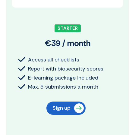
STARTER
€39 / month
Access all checklists
Report with biosecurity scores
E-learning package included
Max. 5 submissions a month
Sign up