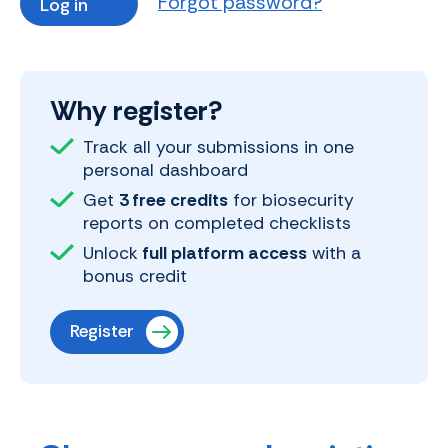
Forgot password?
Why register?
Track all your submissions in one
personal dashboard
Get
3 free credits
for biosecurity
reports on completed checklists
Unlock
full platform access
with a
bonus credit
Register