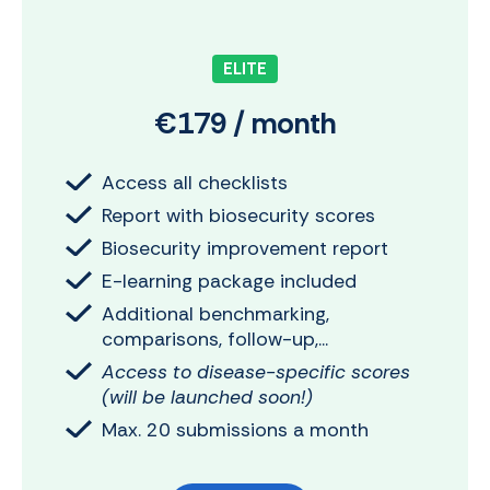
ELITE
€179 / month
Access all checklists
Report with biosecurity scores
Biosecurity improvement report
E-learning package included
Additional benchmarking,
comparisons, follow-up,...
Access to disease-specific scores
(will be launched soon!)
Max. 20 submissions a month