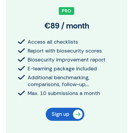
PRO
€89 / month
Access all checklists
Report with biosecurity scores
Biosecurity improvement report
E-learning package included
Additional benchmarking,
comparisons, follow-up,...
Max. 10 submissions a month
Sign up