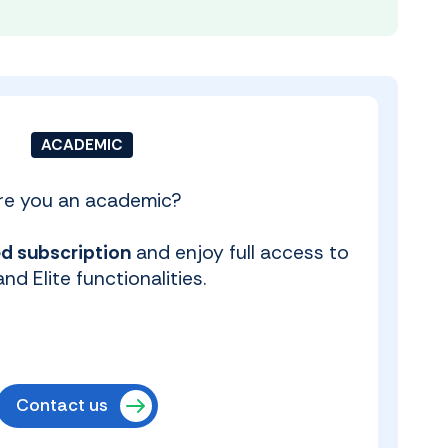
ACADEMIC
re you an academic?
d subscription
and enjoy full access to
nd Elite functionalities.
Contact us