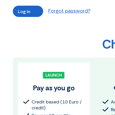
Forgot password?
Ch
LAUNCH
Pay as you go
Credit based (10 Euro /
Ac
credit)
R