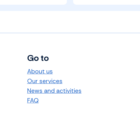
Go to
About us
Our services
News and activities
FAQ