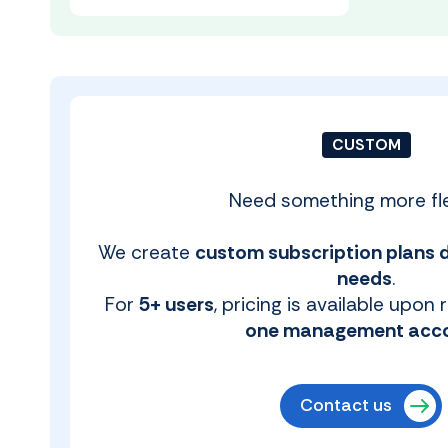
CUSTOM
Need something more fle
We create
custom subscription plans 
needs
.
For
5+ users
, pricing is available upon
one management acc
Contact us