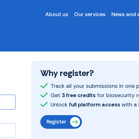
About us
Our services
News and a
Why register?
Track all your submissions in one
Get
3 free credits
for biosecurity 
Unlock
full platform access
with a 
Register