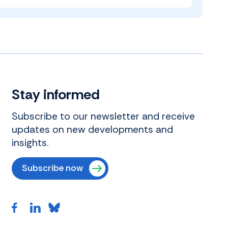
Stay informed
Subscribe to our newsletter and receive
updates on new developments and
insights.
Subscribe now