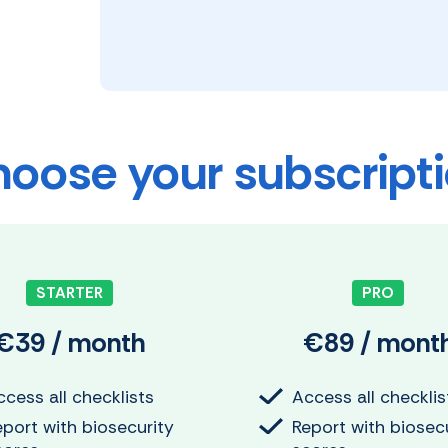
oose your subscript
STARTER
PRO
€39 / month
€89 / mont
cess all checklists
Access all checklis
eport with biosecurity
Report with biosec