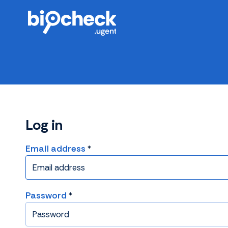
Skip
to
main
content
Log in
Email address
Password