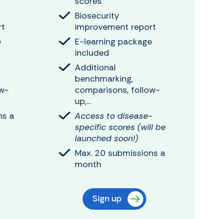
scores
Biosecurity
rt
improvement report
e
E-learning package
included
Additional
benchmarking,
ow-
comparisons, follow-
up,...
ns a
Access to disease-
specific scores (will be
launched soon!)
Max. 20 submissions a
month
Sign up