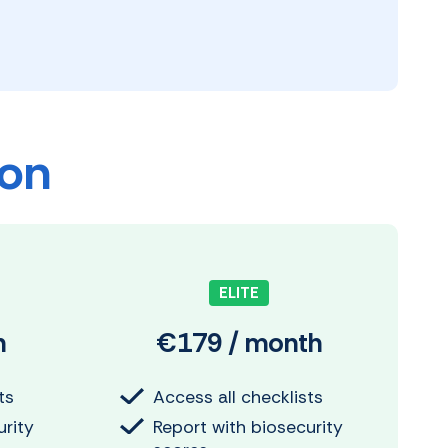
ion
ELITE
h
€179 / month
ts
Access all checklists
urity
Report with biosecurity