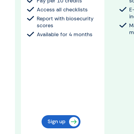
Pay per 10 credits
s
Access all checklists
E
i
Report with biosecurity
scores
M
m
Available for 4 months
Sign up