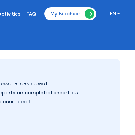
My Biocheck
ctivities
FAQ
EN
 personal dashboard
reports on completed checklists
bonus credit