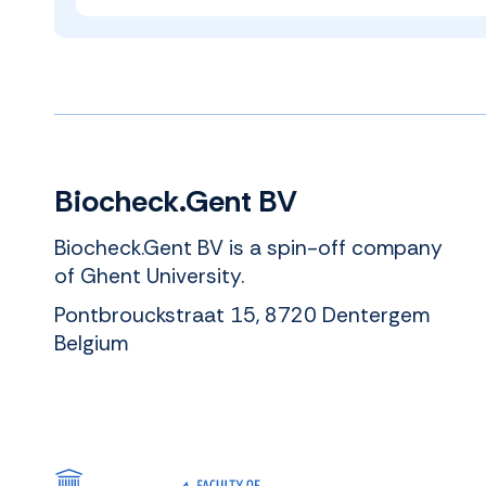
Biocheck.Gent BV
Biocheck.Gent BV is a spin-off company
of Ghent University.
Pontbrouckstraat 15, 8720 Dentergem
Belgium