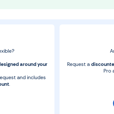
xible?
A
designed around your
Request a
discounte
Pro a
 request and includes
ount
.