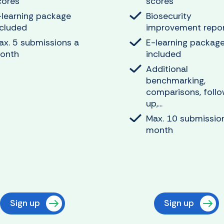
cores
scores
-learning package
Biosecurity
ncluded
improvement repo
ax. 5 submissions a
E-learning packag
onth
included
Additional
benchmarking,
comparisons, foll
up,...
Max. 10 submissio
month
Sign up
Sign up